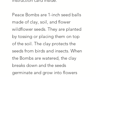
instruction card inside.
Peace Bombs are 1-inch seed balls
made of clay, soil, and flower
wildflower seeds. They are planted
by tossing or placing them on top
of the soil. The clay protects the
seeds from birds and insects. When
the Bombs are watered, the clay
breaks down and the seeds
germinate and grow into flowers
that benefit bees and other
pollinators.
Ingredients: Red clay, organic soil,
flower seeds.
Seeds: Sunspot Sunflowers, Zinnia,
Black-Eyed Susans