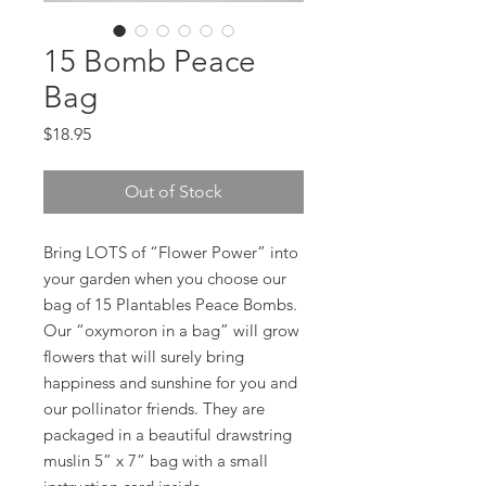
15 Bomb Peace
Bag
Price
$18.95
Out of Stock
Bring LOTS of “Flower Power” into
your garden when you choose our
bag of 15 Plantables Peace Bombs.
Our “oxymoron in a bag” will grow
flowers that will surely bring
happiness and sunshine for you and
our pollinator friends. They are
packaged in a beautiful drawstring
muslin 5” x 7” bag with a small