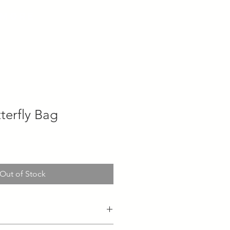
More
terfly Bag
Out of Stock
 ship 1-3 days after purchase. USPS