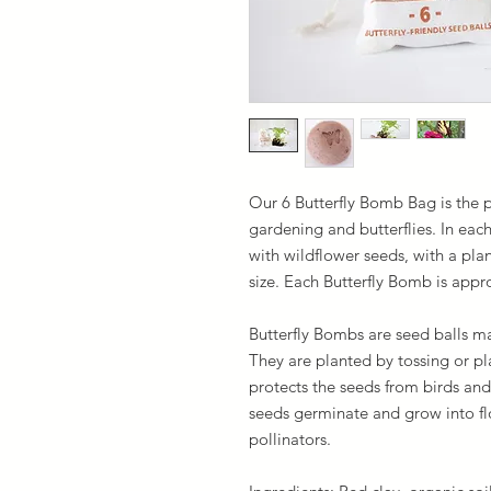
Our 6 Butterfly Bomb Bag is the p
gardening and butterflies. In eac
with wildflower seeds, with a plan
size. Each Butterfly Bomb is appr
Butterfly Bombs are seed balls ma
They are planted by tossing or pl
protects the seeds from birds and 
seeds germinate and grow into flo
pollinators.