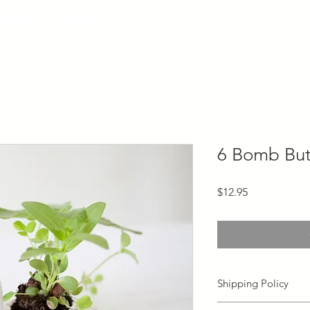
Home
About
Shop
Contact
6 Bomb But
Price
$12.95
Shipping Policy
Orders will typically