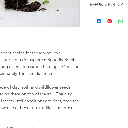
REFUND POLICY
Priority Mail will be
ground for larger ord
If you are not satisf
the Contact Form to 
or replace your items
erfect choice for those who love
h cotton muslin bag are 6 Butterfly Bombs
ting instruction card. The bag is 3” x 5” in
oximately 1-inch in diameter.
de of clay, soil, and wildflower seeds.
acing them on top of the soil. The clay
insects until conditions are right, then the
wers that benefit butterflies and other