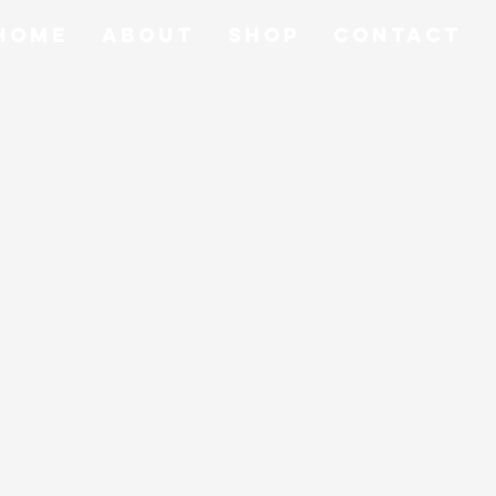
Home
About
Shop
Contact