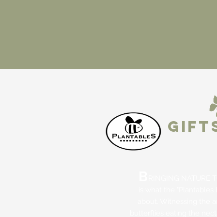
GIFT
B
RINGING NATURE T
is what the "Plantables 
about. Witnessing the 
butterflies eating the nec