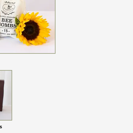
ed Wreaths