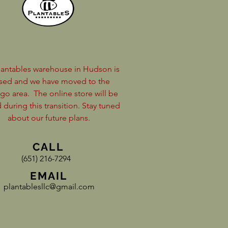
lantables warehouse in Hudson is
sed and we have moved to the
go area.
The online store will be
 during this transition. Stay tuned
about our future plans.
CALL
(651) 216-7294
EMAIL
plantablesllc@gmail.com