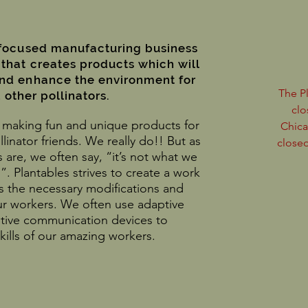
-focused manufacturing business
 that creates products which will
and enhance the environment for
The P
other pollinators.
clo
ve making fun and unique products for
Chica
linator friends. We really do!! But as
closed
 are, we often say, “it’s not what we
”. Plantables strives to create a work
 the necessary modifications and
r workers. We often use adaptive
tive communication devices to
ills of our amazing workers.