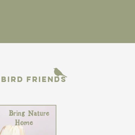
BIRD FRIENDS
Bring Nature
Home