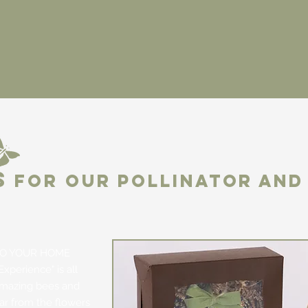
S
FOR OUR POLLINATOR AND 
O YOUR HOME
Experience" is all
amazing bees and
tar from the flowers