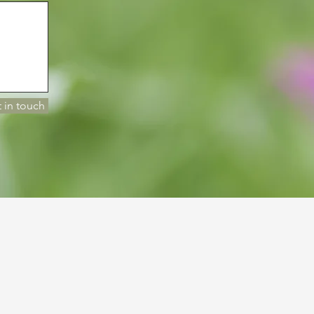
 in touch