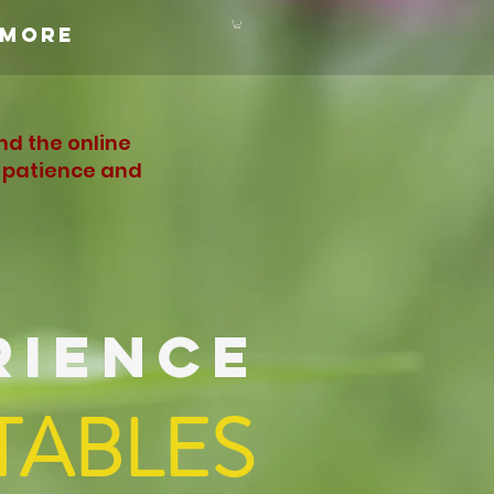
More
nd the online
r patience and
RIENCE
TABLES