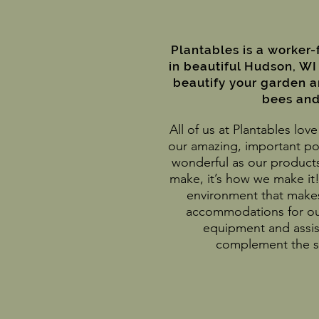
Plantables is a worker
in beautiful Hudson, WI
beautify your garden 
bees and 
All of us at Plantables lo
our amazing, important pol
wonderful as our products
make, it’s how we make it!
environment that makes
accommodations for ou
equipment and assis
complement the sk