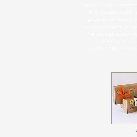
that you grew or watching 
which you provided is 
special. Please browse 
fun environmentally imp
that you and/or your nat
can have those 
PLANTABLES EX
"