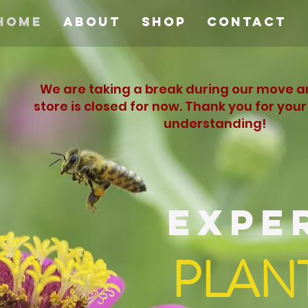
Home
About
Shop
Contact
We are taking a break during our move a
store is closed for now. Thank you for you
understanding!
EXPE
PLAN