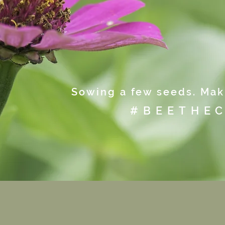
Sowing a few seeds. Maki
#BEETHE