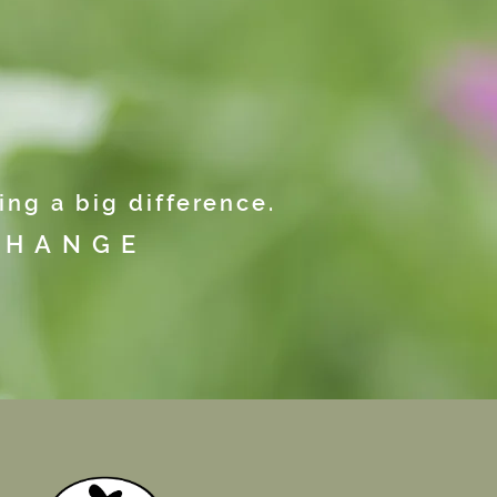
ng a big difference.
CHANGE