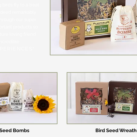
birds fly to a treat
indeed remarkably
through our super
ortant products so
ure loving friend
incredible
PERIENCES
"
Seed Bombs
Bird Se