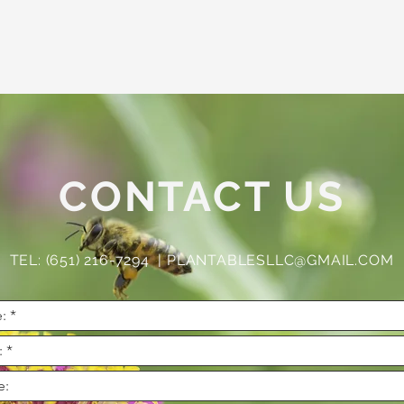
CONTACT US
TEL: (651) 216-7294 |
PLANTABLESLLC@GMAIL.COM