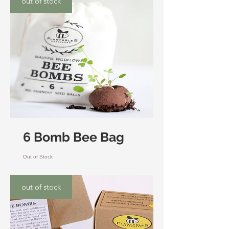
out of stock
6 Bomb Bee Bag
Out of Stock
out of stock