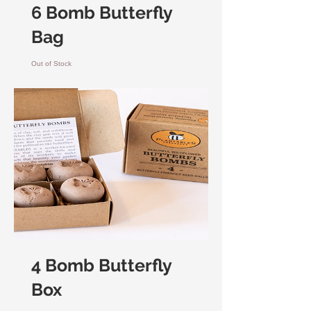
6 Bomb Butterfly
Bag
Out of Stock
4 Bomb Butterfly
Box