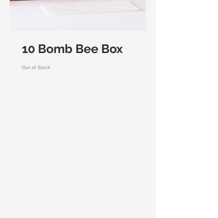
10 Bomb Bee Box
Out of Stock