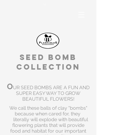
Seed Bomb
Collection
O
UR SEED BOMBS ARE A FUN AND
SUPER EASY WAY TO GROW
BEAUTIFUL FLOWERS!
We call these balls of clay "bombs"
because when cared for, they
literally will explode with beautiful
flowering plants that will provide
food and habitat for our important