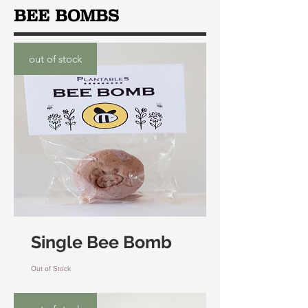
BEE BOMBS
out of stock
Single Bee Bomb
Out of Stock