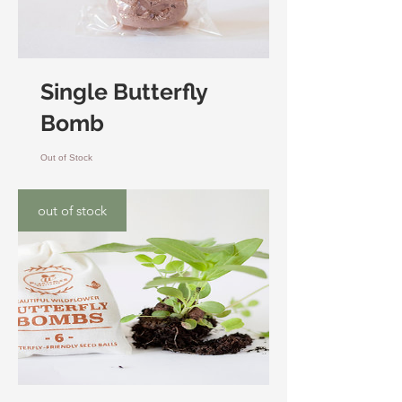
Single Butterfly
Bomb
Out of Stock
out of stock