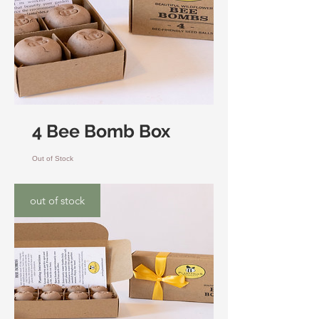
4 Bee Bomb Box
Out of Stock
out of stock