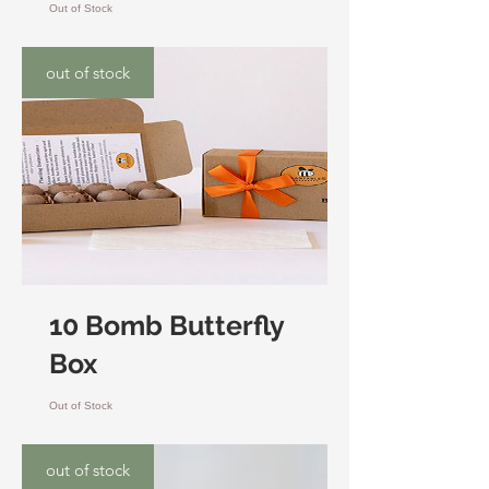
Out of Stock
out of stock
10 Bomb Butterfly
Box
Out of Stock
out of stock