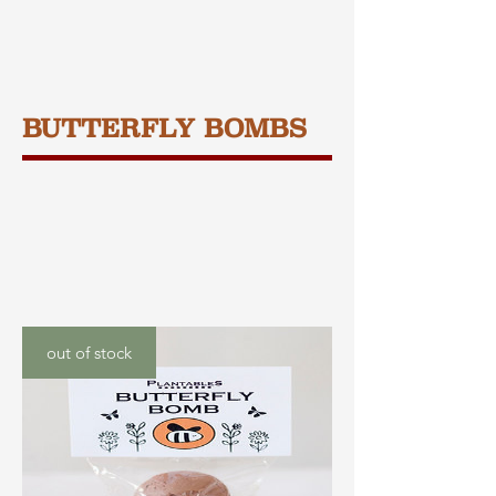
BUTTERFLY BOMBS
out of stock