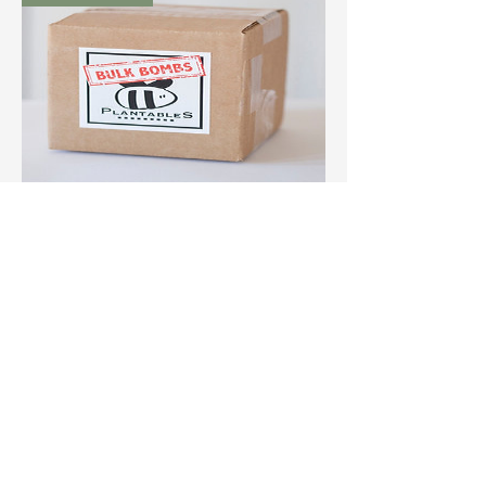
Bulk Bomb Box
(50ct)
Out of Stock
P
B
EACE
OMBS
out of stock