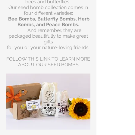
bees and butterflies.
Our seed bomb collection comes in
four different varieties:
Bee Bombs, Butterfly Bombs, Herb
Bombs, and Peace Bombs.
And remember, t
hey are
packaged beautifully to make great
gifts
for you or your nature-loving friends.
FOLLOW
THIS LINK
TO LEARN MORE
ABOUT OUR SEED BOMBS