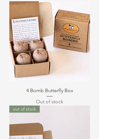
4 Bomb Butterfly Box
Out of stock
out of stock