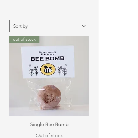
out of stock
Single Bee Bomb
Out of stock