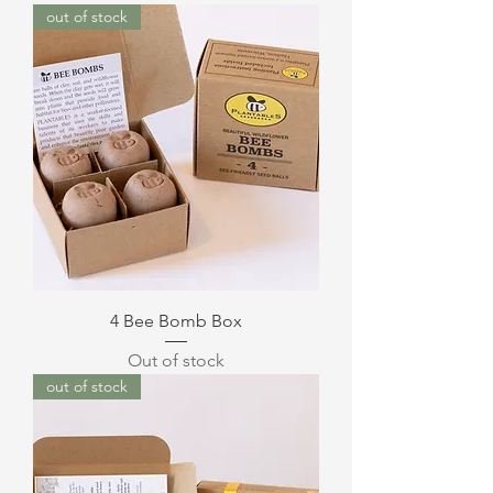
out of stock
4 Bee Bomb Box
Out of stock
out of stock