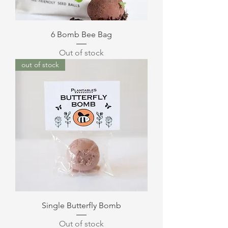
6 Bomb Bee Bag
Out of stock
out of stock
Single Butterfly Bomb
Out of stock