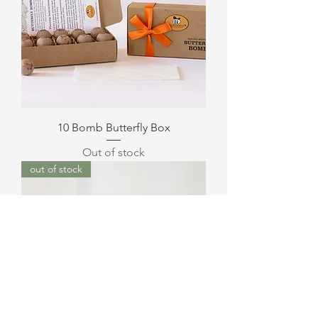
10 Bomb Butterfly Box
Out of stock
out of stock