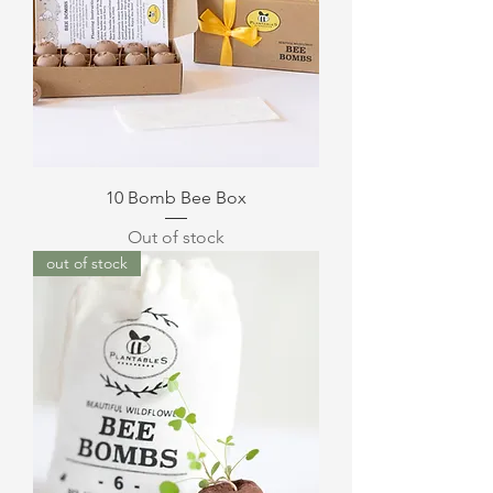
10 Bomb Bee Box
Out of stock
out of stock